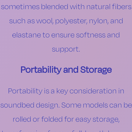
sometimes blended with natural fibers
such as wool, polyester, nylon, and
elastane to ensure softness and
support.
Portability and Storage
Portability is a key consideration in
soundbed design. Some models can be
rolled or folded for easy storage,