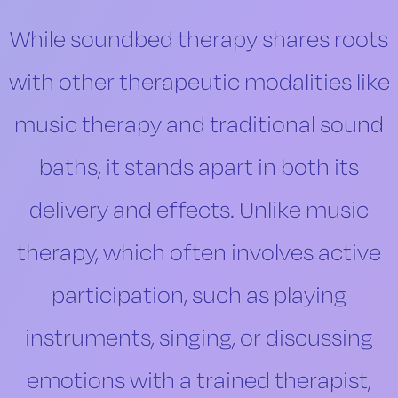
While soundbed therapy shares roots
with other therapeutic modalities like
music therapy and traditional sound
baths, it stands apart in both its
delivery and effects. Unlike music
therapy, which often involves active
participation, such as playing
instruments, singing, or discussing
emotions with a trained therapist,