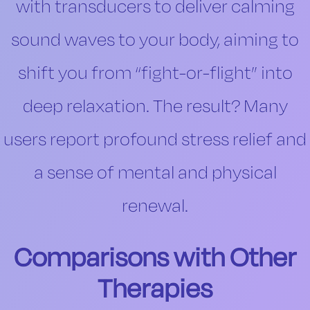
with transducers to deliver calming
sound waves to your body, aiming to
shift you from “fight-or-flight” into
deep relaxation. The result? Many
users report profound stress relief and
a sense of mental and physical
renewal.
Comparisons with Other
Therapies