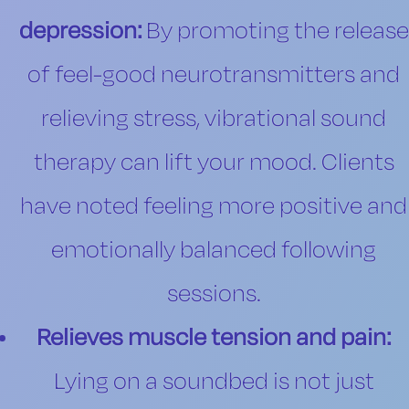
depression:
By promoting the release
of feel-good neurotransmitters and
relieving stress, vibrational sound
therapy can lift your mood. Clients
have noted feeling more positive and
emotionally balanced following
sessions.
Relieves muscle tension and pain:
Lying on a soundbed is not just