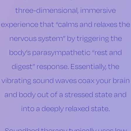
three-dimensional, immersive
experience that “calms and relaxes the
nervous system” by triggering the
body’s parasympathetic “rest and
digest” response. Essentially, the
vibrating sound waves coax your brain
and body out of a stressed state and
into a deeply relaxed state.