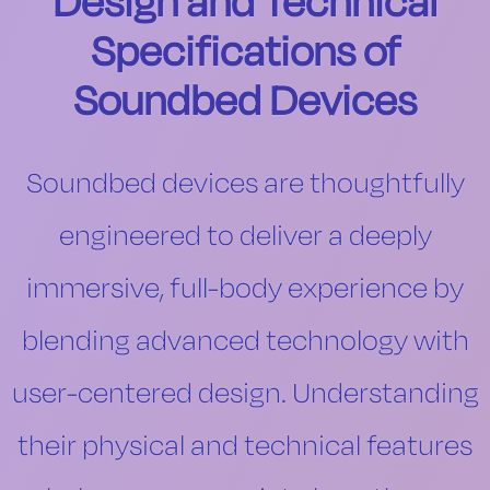
Design and Technical
Specifications of
Soundbed Devices
Soundbed devices are thoughtfully
engineered to deliver a deeply
immersive, full-body experience by
blending advanced technology with
user-centered design. Understanding
their physical and technical features