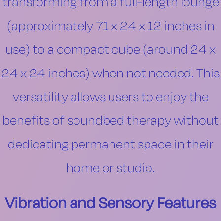
transforming from a full-length lounge
(approximately 71 x 24 x 12 inches in
use) to a compact cube (around 24 x
24 x 24 inches) when not needed. This
versatility allows users to enjoy the
benefits of soundbed therapy without
dedicating permanent space in their
home or studio.
Vibration and Sensory Features