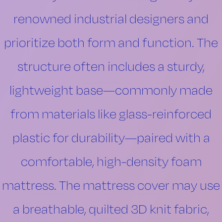
renowned industrial designers and
prioritize both form and function. The
structure often includes a sturdy,
lightweight base—commonly made
from materials like glass-reinforced
plastic for durability—paired with a
comfortable, high-density foam
mattress. The mattress cover may use
a breathable, quilted 3D knit fabric,