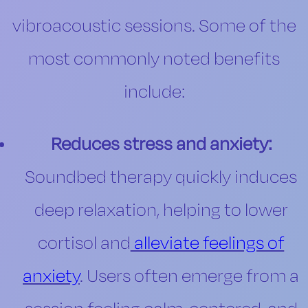
vibroacoustic sessions. Some of the
most commonly noted benefits
include:
Reduces stress and anxiety:
Soundbed therapy quickly induces
deep relaxation, helping to lower
cortisol and
alleviate feelings of
anxiety
. Users often emerge from a