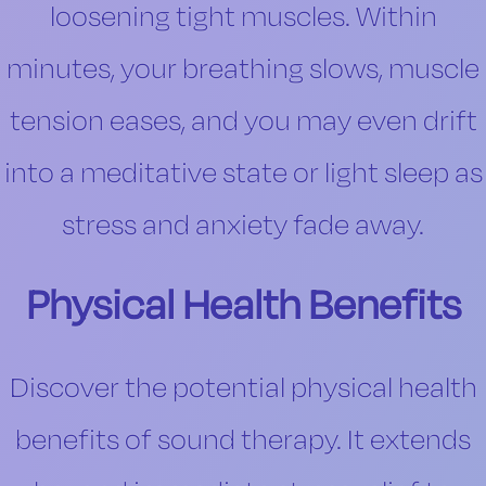
loosening tight muscles. Within
minutes, your breathing slows, muscle
tension eases, and you may even drift
into a meditative state or light sleep as
stress and anxiety fade away.
Physical Health Benefits
Discover the potential physical health
benefits of sound therapy. It extends