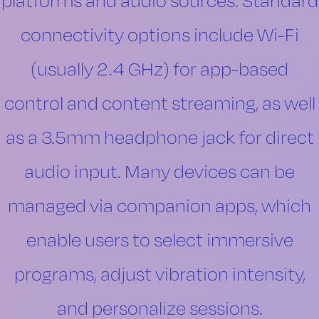
platforms and audio sources. Standard
connectivity options include Wi-Fi
(usually 2.4 GHz) for app-based
control and content streaming, as well
as a 3.5mm headphone jack for direct
audio input. Many devices can be
managed via companion apps, which
enable users to select immersive
programs, adjust vibration intensity,
and personalize sessions.