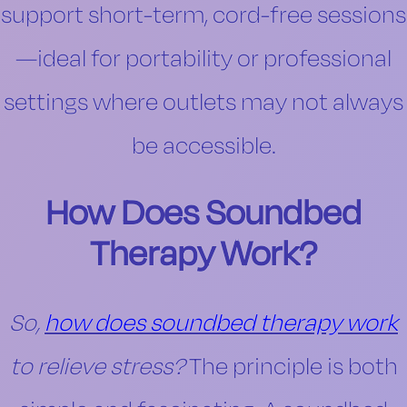
support short-term, cord-free sessions
—ideal for portability or professional
settings where outlets may not always
be accessible.
How Does Soundbed
Therapy Work?
So,
how does soundbed therapy work
to relieve stress?
The principle is both