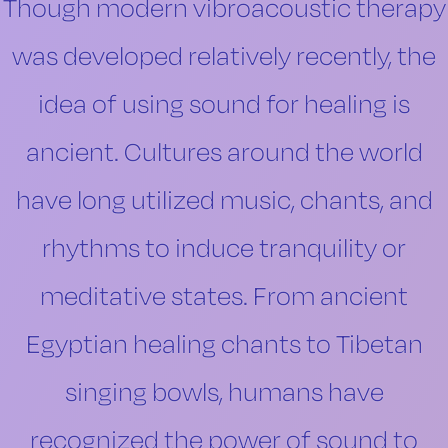
Though modern vibroacoustic therapy
was developed relatively recently, the
idea of using sound for healing is
ancient. Cultures around the world
have long utilized music, chants, and
rhythms to induce tranquility or
meditative states. From ancient
Egyptian healing chants to Tibetan
singing bowls, humans have
recognized the power of sound to