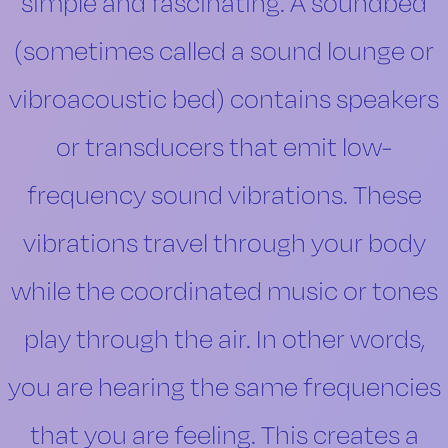
simple and fascinating. A soundbed
(sometimes called a sound lounge or
vibroacoustic bed) contains speakers
or transducers that emit low-
frequency sound vibrations. These
vibrations travel through your body
while the coordinated music or tones
play through the air. In other words,
you are hearing the same frequencies
that you are feeling. This creates a