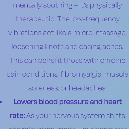
mentally soothing – it’s physically
therapeutic. The low-frequency
vibrations act like a micro-massage,
loosening knots and easing aches.
This can benefit those with chronic
pain conditions, fibromyalgia, muscle
soreness, or headaches.
Lowers blood pressure and heart
rate:
As your nervous system shifts