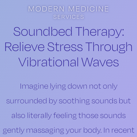
Skip to main content
Skip to footer
Soundbed Therapy:
Relieve Stress Through
Vibrational Waves
Imagine lying down not only
surrounded by soothing sounds but
also literally feeling those sounds
gently massaging your body. In recent