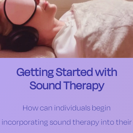
Getting Started with
Sound Therapy
How can individuals begin
incorporating sound therapy into their