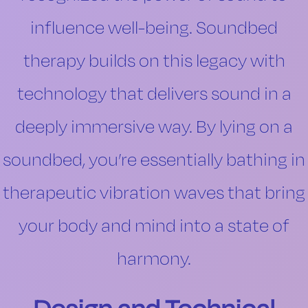
influence well-being. Soundbed
therapy builds on this legacy with
technology that delivers sound in a
deeply immersive way. By lying on a
soundbed, you’re essentially bathing in
therapeutic vibration waves that bring
your body and mind into a state of
harmony.