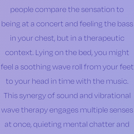
people compare the sensation to
being at a concert and feeling the bass
in your chest, but in a therapeutic
context. Lying on the bed, you might
feel a soothing wave roll from your feet
to your head in time with the music.
This synergy of sound and vibrational
wave therapy engages multiple senses
at once, quieting mental chatter and