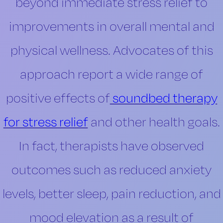
beyond immediate stress relief to
improvements in overall mental and
physical wellness. Advocates of this
approach report a wide range of
positive effects of
soundbed therapy
for stress relief
and other health goals.
In fact, therapists have observed
outcomes such as reduced anxiety
levels, better sleep, pain reduction, and
mood elevation as a result of