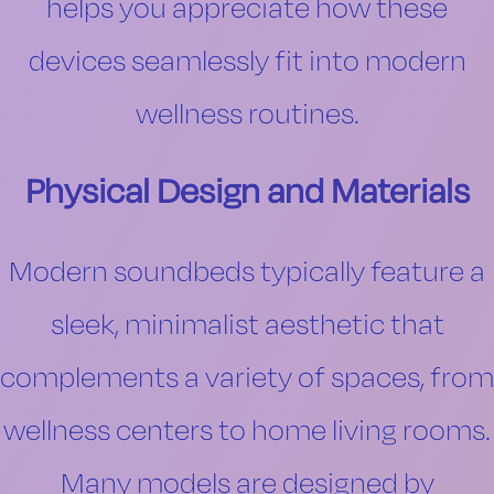
helps you appreciate how these
devices seamlessly fit into modern
wellness routines.
Physical Design and Materials
Modern soundbeds typically feature a
sleek, minimalist aesthetic that
complements a variety of spaces, from
wellness centers to home living rooms.
Many models are designed by