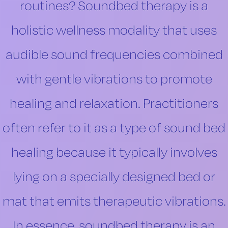
routines? Soundbed therapy is a
holistic wellness modality that uses
audible sound frequencies combined
with gentle vibrations to promote
healing and relaxation. Practitioners
often refer to it as a type of sound bed
healing because it typically involves
lying on a specially designed bed or
mat that emits therapeutic vibrations.
In essence, soundbed therapy is an