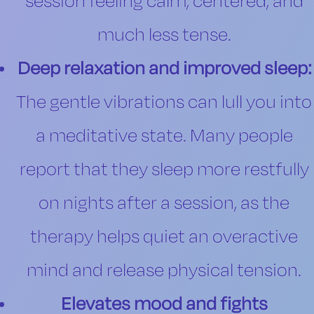
session feeling calm, centered, and
much less tense.
Deep relaxation and improved sleep:
The gentle vibrations can lull you into
a meditative state. Many people
report that they sleep more restfully
on nights after a session, as the
therapy helps quiet an overactive
mind and release physical tension.
Elevates mood and fights