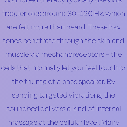
Soundbed therapy typically uses low
frequencies around 30–120 Hz, which
are felt more than heard. These low
tones penetrate through the skin and
muscle via mechanoreceptors – the
cells that normally let you feel touch or
the thump of a bass speaker. By
sending targeted vibrations, the
soundbed delivers a kind of internal
massage at the cellular level. Many