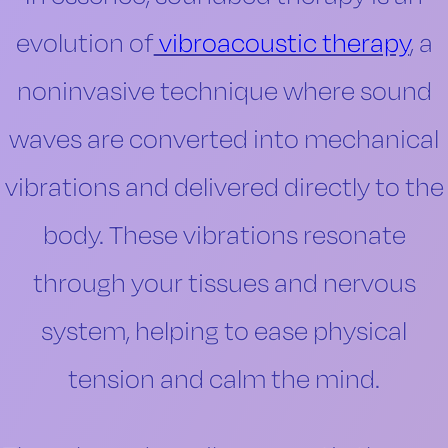
evolution of
vibroacoustic therapy
, a
noninvasive technique where sound
waves are converted into mechanical
vibrations and delivered directly to the
body. These vibrations resonate
through your tissues and nervous
system, helping to ease physical
tension and calm the mind.