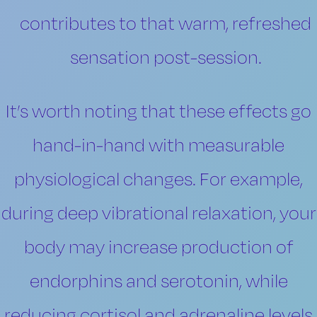
contributes to that warm, refreshed
sensation post-session.
It’s worth noting that these effects go
hand-in-hand with measurable
physiological changes. For example,
during deep vibrational relaxation, your
body may increase production of
endorphins and serotonin, while
reducing cortisol and adrenaline levels