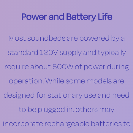
Power and Battery Life
Most soundbeds are powered by a
standard 120V supply and typically
require about 500W of power during
operation. While some models are
designed for stationary use and need
to be plugged in, others may
incorporate rechargeable batteries to