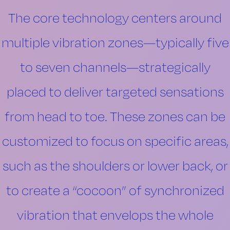
The core technology centers around
multiple vibration zones—typically five
to seven channels—strategically
placed to deliver targeted sensations
from head to toe. These zones can be
customized to focus on specific areas,
such as the shoulders or lower back, or
to create a “cocoon” of synchronized
vibration that envelops the whole