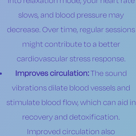
into relaxation mode, your heart rate
slows, and blood pressure may
decrease. Over time, regular sessions
might contribute to a better
cardiovascular stress response.
Improves circulation:
The sound
vibrations dilate blood vessels and
stimulate blood flow, which can aid in
recovery and detoxification.
Improved circulation also