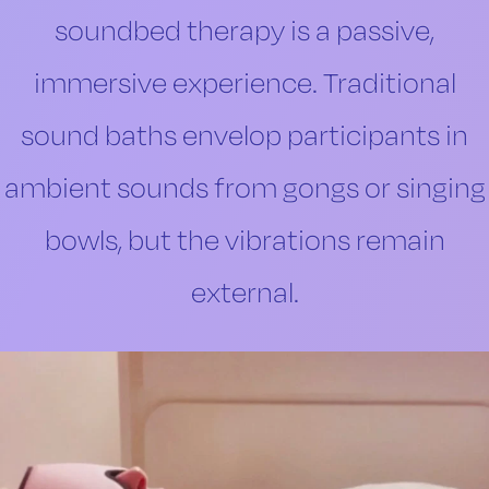
soundbed therapy is a passive,
immersive experience. Traditional
sound baths envelop participants in
ambient sounds from gongs or singing
bowls, but the vibrations remain
external.