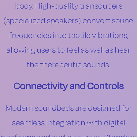
body. High-quality transducers
(specialized speakers) convert sound
frequencies into tactile vibrations,
allowing users to feel as well as hear
the therapeutic sounds.
Connectivity and Controls
Modern soundbeds are designed for
seamless integration with digital