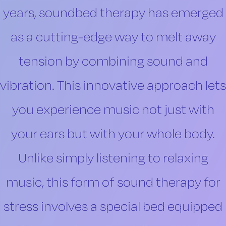
years, soundbed therapy has emerged
as a cutting-edge way to melt away
tension by combining sound and
vibration. This innovative approach lets
you experience music not just with
your ears but with your whole body.
Unlike simply listening to relaxing
music, this form of sound therapy for
stress involves a special bed equipped