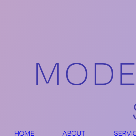
MODE
HOME
ABOUT
SERVI