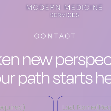
CONTACT
en new perspect
ur path starts h
equired)
Last Name
(Req