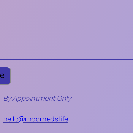
By Appointment Only
hello@modmeds.life