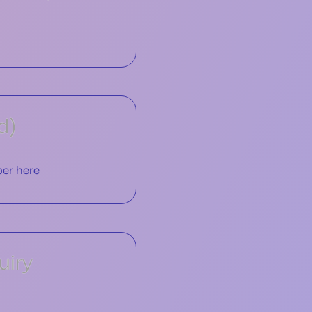
d)
uiry