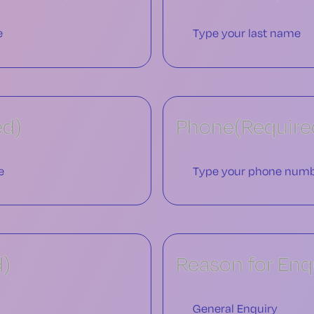
ed)
Phone
(Require
d)
Reason for Enq