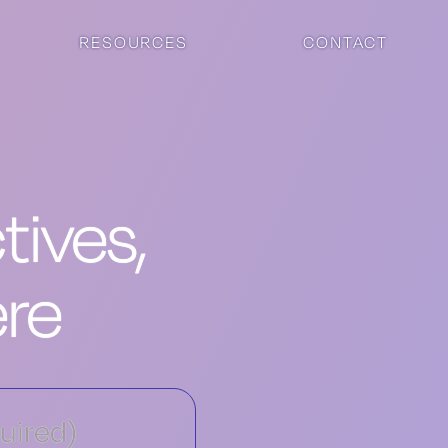
RESOURCES
CONTACT
ives,
ere
uired)