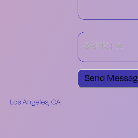
CAPTCHA
Los Angeles, CA