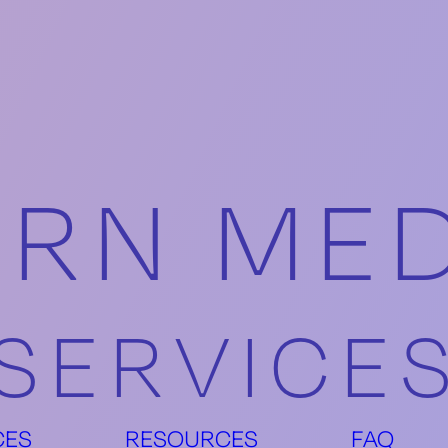
RN MED
SERVICE
CES
RESOURCES
FAQ