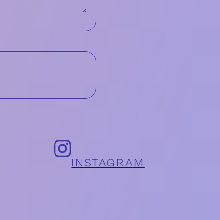
INSTAGRAM