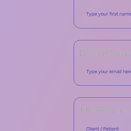
Email
(Requir
Title
(Require