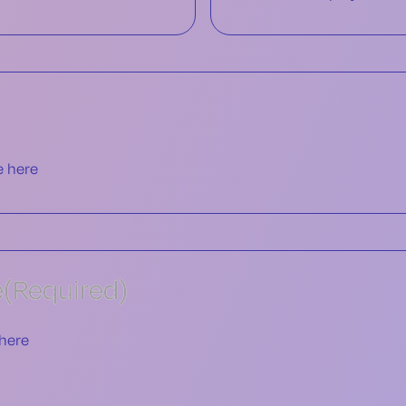
e
(Required)