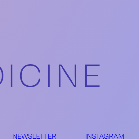
ICINE
S
NEWSLETTER
INSTAGRAM