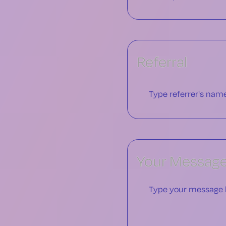
Referral
Your Messag