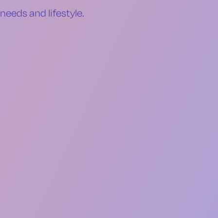
needs and lifestyle.