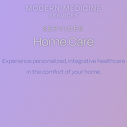
Skip to main content
Skip to footer
SERVICES
Home Care
​Experience personalized, integrative healthcare
in the comfort of your home.