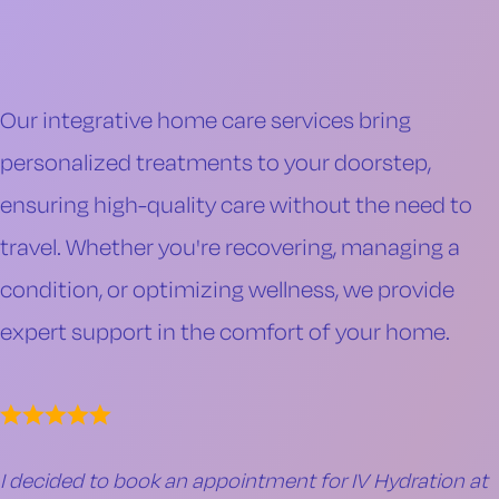
Our integrative home care services bring
personalized treatments to your doorstep,
ensuring high-quality care without the need to
travel. Whether you're recovering, managing a
condition, or optimizing wellness, we provide
expert support in the comfort of your home.
I decided to book an appointment for IV Hydration at