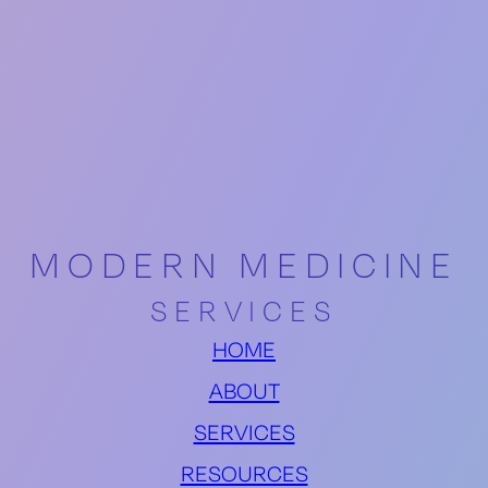
MODERN MEDICINE
SERVICES
HOME
ABOUT
SERVICES
RESOURCES