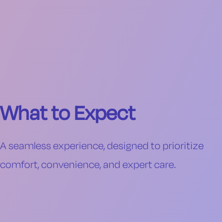
What to Expect
A seamless experience, designed to prioritize
comfort, convenience, and expert care.