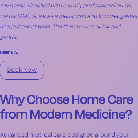
my home. I booked with a lovely professional nurse
named Cat. She was experienced and knowledgeable
and put me at ease. The therapy was quick and
gentle.
Helena W.
Book Now
Why Choose Home Care
from Modern Medicine?
Advanced medical care, designed around your