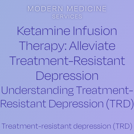
Skip to main content
Skip to footer
Ketamine Infusion
Therapy: Alleviate
Treatment-Resistant
Depression
Understanding Treatment-
Resistant Depression (TRD)
Treatment-resistant depression (TRD)