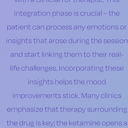
integration phase is crucial – the
patient can process any emotions or
insights that arose during the session
and start linking them to their real-
life challenges. Incorporating these
insights helps the mood
improvements stick. Many clinics
emphasize that therapy surrounding
the drug is key; the ketamine opens a