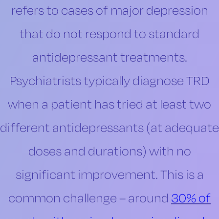
refers to cases of major depression
that do not respond to standard
antidepressant treatments.
Psychiatrists typically diagnose TRD
when a patient has tried at least two
different antidepressants (at adequate
doses and durations) with no
significant improvement. This is a
common challenge – around
30% of