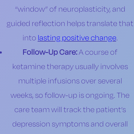
“window” of neuroplasticity, and
guided reflection helps translate that
into
lasting positive change
.
Follow-Up Care:
A course of
ketamine therapy usually involves
multiple infusions over several
weeks, so follow-up is ongoing. The
care team will track the patient’s
depression symptoms and overall