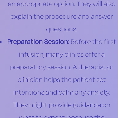
an appropriate option. They will also
explain the procedure and answer
questions.
Preparation Session:
Before the first
infusion, many clinics offer a
preparatory session. A therapist or
clinician helps the patient set
intentions and calm any anxiety.
They might provide guidance on
what to expect, because the