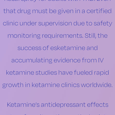
that drug must be given in a certified
clinic under supervision due to safety
monitoring requirements. Still, the
success of esketamine and
accumulating evidence from IV
ketamine studies have fueled rapid
growth in ketamine clinics worldwide.
Ketamine’s antidepressant effects