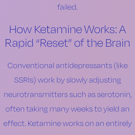
failed.
How Ketamine Works: A
Rapid “Reset” of the Brain
Conventional antidepressants (like
SSRIs) work by slowly adjusting
neurotransmitters such as serotonin,
often taking many weeks to yield an
effect. Ketamine works on an entirely