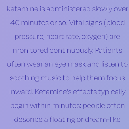
ketamine is administered slowly over
40 minutes or so. Vital signs (blood
pressure, heart rate, oxygen) are
monitored continuously. Patients
often wear an eye mask and listen to
soothing music to help them focus
inward. Ketamine’s effects typically
begin within minutes: people often
describe a floating or dream-like