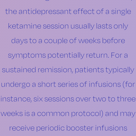
the antidepressant effect of a single
ketamine session usually lasts only
days to a couple of weeks before
symptoms potentially return. For a
sustained remission, patients typically
undergo a short series of infusions (for
instance, six sessions over two to three
weeks is a common protocol) and may
receive periodic booster infusions