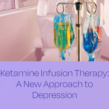
Ketamine Infusion Therapy:
A New Approach to
Depression