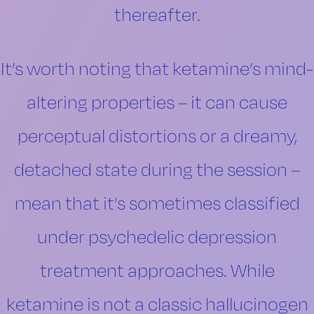
thereafter.
It’s worth noting that ketamine’s mind-
altering properties – it can cause
perceptual distortions or a dreamy,
detached state during the session –
mean that it’s sometimes classified
under psychedelic depression
treatment approaches. While
ketamine is not a classic hallucinogen