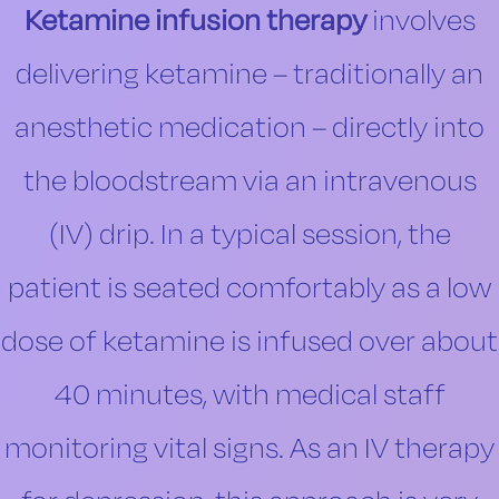
Ketamine infusion therapy
involves
delivering ketamine – traditionally an
anesthetic medication – directly into
the bloodstream via an intravenous
(IV) drip. In a typical session, the
patient is seated comfortably as a low
dose of ketamine is infused over about
40 minutes, with medical staff
monitoring vital signs. As an IV therapy