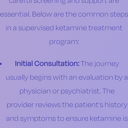
careful screening and support are
essential. Below are the common steps
in a supervised ketamine treatment
program:
Initial Consultation:
The journey
usually begins with an evaluation by a
physician or psychiatrist. The
provider reviews the patient’s history
and symptoms to ensure ketamine is