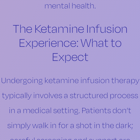
mental health.
The Ketamine Infusion
Experience: What to
Expect
Undergoing ketamine infusion therapy
typically involves a structured process
in a medical setting. Patients don’t
simply walk in for a shot in the dark;