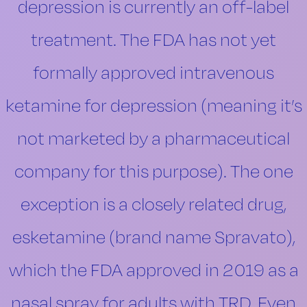
depression is currently an off-label
treatment. The FDA has not yet
formally approved intravenous
ketamine for depression (meaning it’s
not marketed by a pharmaceutical
company for this purpose). The one
exception is a closely related drug,
esketamine (brand name Spravato),
which the FDA approved in 2019 as a
nasal spray for adults with TRD. Even