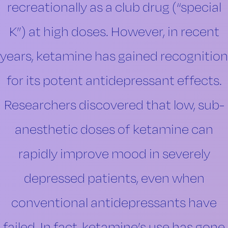
recreationally as a club drug (“special
K”) at high doses. However, in recent
years, ketamine has gained recognition
for its potent antidepressant effects.
Researchers discovered that low, sub-
anesthetic doses of ketamine can
rapidly improve mood in severely
depressed patients, even when
conventional antidepressants have
failed. In fact, ketamine’s use has gone