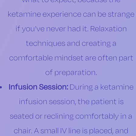
ketamine experience can be strange
if you’ve never had it. Relaxation
techniques and creating a
comfortable mindset are often part
of preparation.
Infusion Session:
During a ketamine
infusion session, the patient is
seated or reclining comfortably in a
chair. A small IV line is placed, and