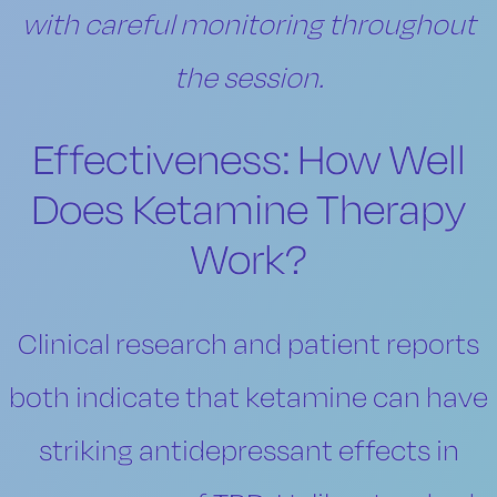
with careful monitoring throughout
the session.
Effectiveness: How Well
Does Ketamine Therapy
Work?
Clinical research and patient reports
both indicate that ketamine can have
striking antidepressant effects in