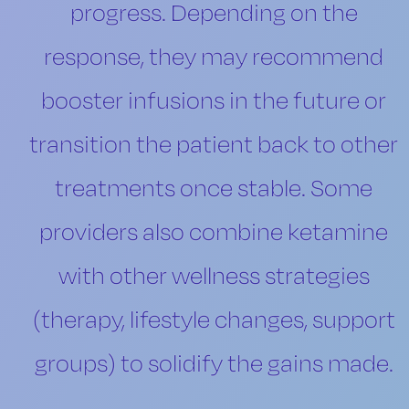
progress. Depending on the
response, they may recommend
booster infusions in the future or
transition the patient back to other
treatments once stable. Some
providers also combine ketamine
with other wellness strategies
(therapy, lifestyle changes, support
groups) to solidify the gains made.