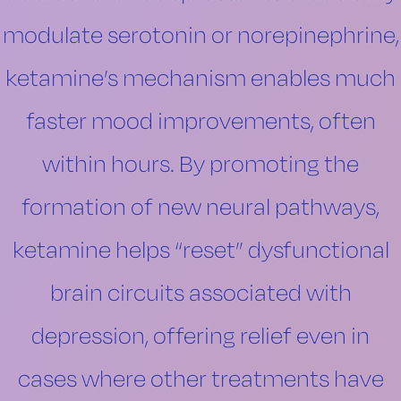
modulate serotonin or norepinephrine,
ketamine’s mechanism enables much
faster mood improvements, often
within hours. By promoting the
formation of new neural pathways,
ketamine helps “reset” dysfunctional
brain circuits associated with
depression, offering relief even in
cases where other treatments have