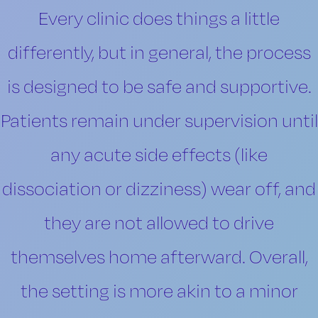
Every clinic does things a little
differently, but in general, the process
is designed to be safe and supportive.
Patients remain under supervision until
any acute side effects (like
dissociation or dizziness) wear off, and
they are not allowed to drive
themselves home afterward. Overall,
the setting is more akin to a minor