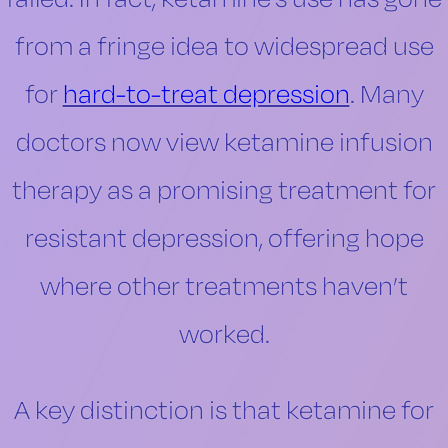
from a fringe idea to widespread use
for
hard-to-treat depression
. Many
doctors now view ketamine infusion
therapy as a promising treatment for
resistant depression, offering hope
where other treatments haven’t
worked.
A key distinction is that ketamine for