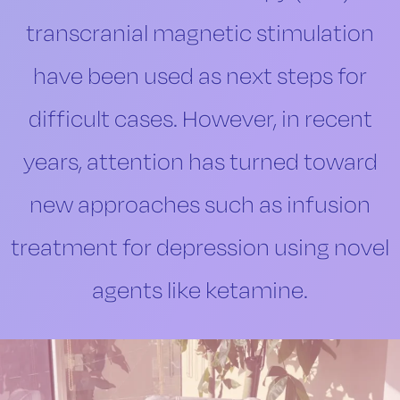
transcranial magnetic stimulation
have been used as next steps for
difficult cases. However, in recent
years, attention has turned toward
new approaches such as infusion
treatment for depression using novel
agents like ketamine.