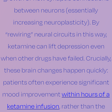
between neurons (essentially
increasing neuroplasticity). By
“rewiring” neural circuits in this way,
ketamine can lift depression even
when other drugs have failed. Crucially,
these brain changes happen quickly:
patients often experience significant
mood improvement
within hours of a
ketamine infusion
, rather than the