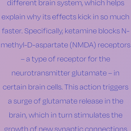
different brain system, which helps
explain why its effects kick in so much
faster. Specifically, ketamine blocks N-
methyl-D-aspartate (NMDA) receptors
– a type of receptor for the
neurotransmitter glutamate – in
certain brain cells. This action triggers
a surge of glutamate release in the
brain, which in turn stimulates the
growth of new synaptic connections