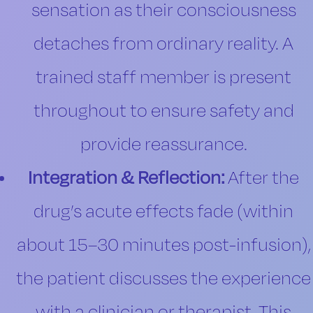
sensation as their consciousness
detaches from ordinary reality. A
trained staff member is present
throughout to ensure safety and
provide reassurance.
Integration & Reflection:
After the
drug’s acute effects fade (within
about 15–30 minutes post-infusion),
the patient discusses the experience
with a clinician or therapist. This