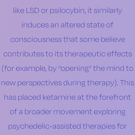
like LSD or psilocybin, it similarly
induces an altered state of
consciousness that some believe
contributes to its therapeutic effects
(for example, by “opening” the mind to
new perspectives during therapy). This
has placed ketamine at the forefront
of a broader movement exploring
psychedelic-assisted therapies for