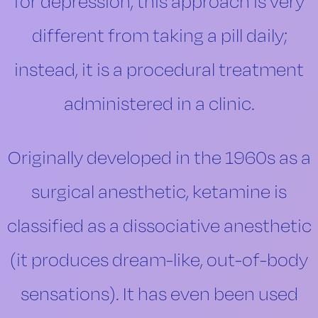
for depression, this approach is very
different from taking a pill daily;
instead, it is a procedural treatment
administered in a clinic.
Originally developed in the 1960s as a
surgical anesthetic, ketamine is
classified as a dissociative anesthetic
(it produces dream-like, out-of-body
sensations). It has even been used