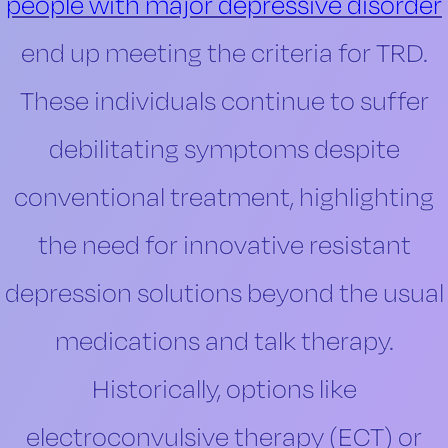
people with major depressive disorder
end up meeting the criteria for TRD.
These individuals continue to suffer
debilitating symptoms despite
conventional treatment, highlighting
the need for innovative resistant
depression solutions beyond the usual
medications and talk therapy.
Historically, options like
electroconvulsive therapy (ECT) or