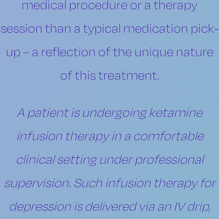
medical procedure or a therapy
session than a typical medication pick-
up – a reflection of the unique nature
of this treatment.
A patient is undergoing ketamine
infusion therapy in a comfortable
clinical setting under professional
supervision. Such infusion therapy for
depression is delivered via an IV drip,