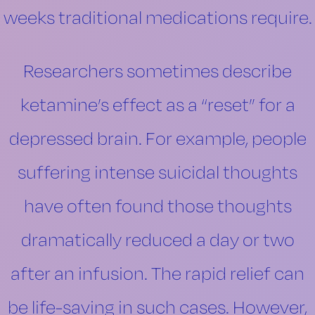
weeks traditional medications require.
Researchers sometimes describe
ketamine’s effect as a “reset” for a
depressed brain. For example, people
suffering intense suicidal thoughts
have often found those thoughts
dramatically reduced a day or two
after an infusion. The rapid relief can
be life-saving in such cases. However,