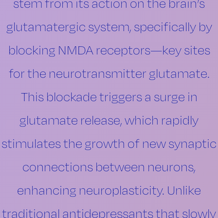
stem from its action on the brain’s
glutamatergic system, specifically by
blocking NMDA receptors—key sites
for the neurotransmitter glutamate.
This blockade triggers a surge in
glutamate release, which rapidly
stimulates the growth of new synaptic
connections between neurons,
enhancing neuroplasticity. Unlike
traditional antidepressants that slowly