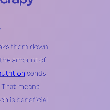
s
eaks them down
e the amount of
nutrition
sends
m. That means
ch is beneficial