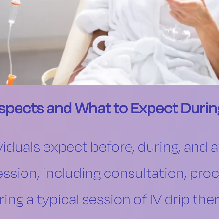
Aspects and What to Expect Durin
iduals expect before, during, and a
ession, including consultation, pro
ing a typical session of IV drip ther