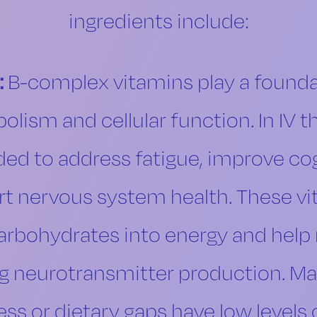
ingredients include:
:
B-complex vitamins play a foundat
lism and cellular function. In IV t
ded to address fatigue, improve cogn
t nervous system health. These vit
arbohydrates into energy and help
ng neurotransmitter production. M
ess or dietary gaps have low levels 