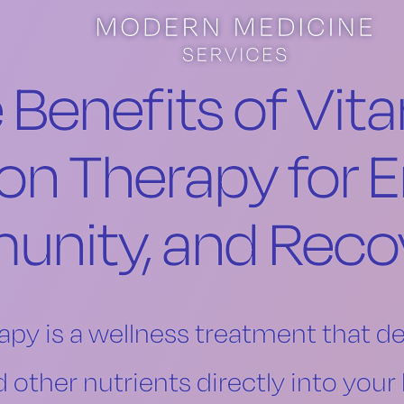
 Benefits of Vit
ion Therapy for E
unity, and Reco
apy is a wellness treatment that de
d other nutrients directly into you