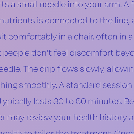
ts a small needle into your arm. A f
nutrients is connected to the line, 
sit comfortably in a chair, often in 
t people don’t feel discomfort bey
eedle. The drip flows slowly, allowi
hing smoothly. A standard session 
typically lasts 30 to 60 minutes. Bef
 may review your health history 
health to tailor the treatment. Once