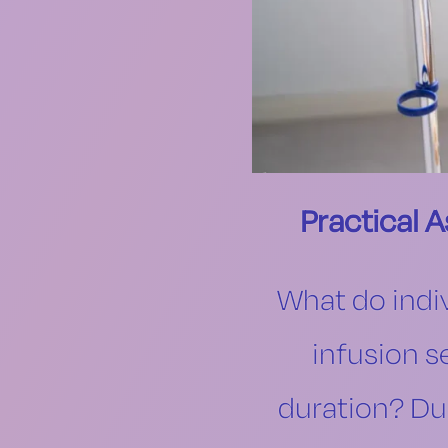
Practical 
What do indiv
infusion s
duration? Dur