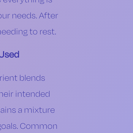
our needs. After
eeding to rest.
 Used
rient blends
heir intended
tains a mixture
th goals. Common