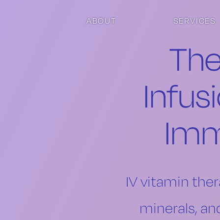
Skip to main content
Skip to footer
ABOUT
SERVICES
The
Infus
Imm
IV vitamin ther
minerals, an