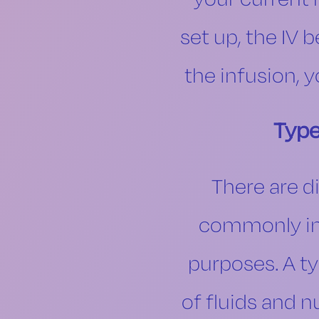
set up, the IV 
the infusion, 
Type
There are d
commonly inc
purposes. A ty
of fluids and n