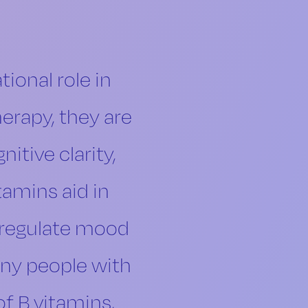
ional role in
herapy, they are
itive clarity,
amins aid in
 regulate mood
any people with
of B vitamins,