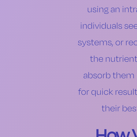
using an int
individuals se
systems, or rec
the nutrien
absorb them m
for quick resul
their bes
How V