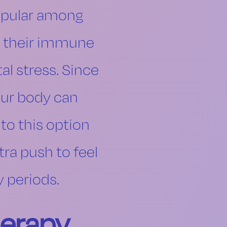
popular among
rt their immune
al stress. Since
our body can
to this option
tra push to feel
y periods.
herapy