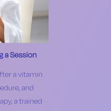
g a Session
fter a vitamin
cedure, and
apy, a trained