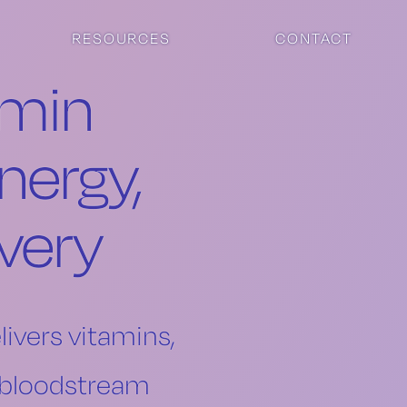
RESOURCES
CONTACT
amin
nergy,
very
livers vitamins,
r bloodstream