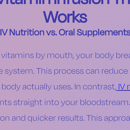
Works
IV Nutrition vs. Oral Supplement
 vitamins by mouth, your body br
ve system. This process can reduc
 body actually uses. In contrast,
IV 
nts straight into your bloodstrea
on and quicker results. This approa