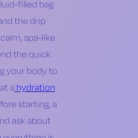
luid-filled bag
and the drip
a calm, spa-like
ond the quick
ng your body to
at a
hydration
ore starting, a
and ask about
 everything is