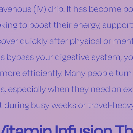
ravenous (IV) drip. It has become 
eking to boost their energy, suppo
over quickly after physical or ment
ts bypass your digestive system, y
ore efficiently. Many people turn 
ts, especially when they need an ex
t during busy weeks or travel-heav
itamin Infusion T