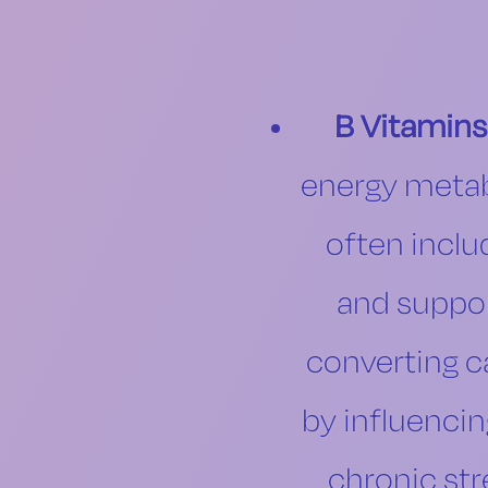
B Vitamins
energy metabo
often inclu
and suppor
converting c
by influenci
chronic str