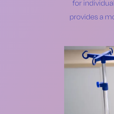
for individua
provides a mo