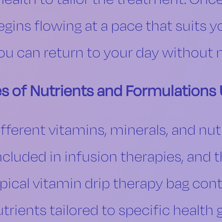
begins flowing at a pace that suits y
you can return to your day without n
s of Nutrients and Formulations
ifferent vitamins, minerals, and nut
luded in infusion therapies, and t
pical vitamin drip therapy bag con
utrients tailored to specific heal