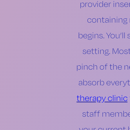
provider inser
containing 
begins. You’ll 
setting. Mos
pinch of the n
absorb everyt
therapy clinic
staff member
your current 