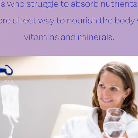
ls who struggle to absorb nutrients
re direct way to nourish the body 
vitamins and minerals.