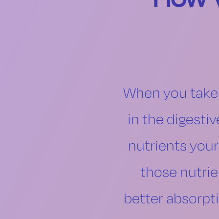
When you take
in the digesti
nutrients your
those nutrie
better absorpti