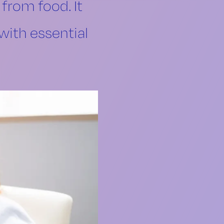
 from food. It
with essential